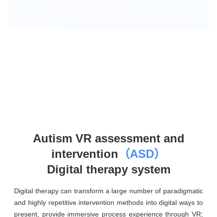
Autism VR assessment and
intervention
（ASD）
Digital therapy system
Digital therapy can transform a large number of paradigmatic
and highly repetitive intervention methods into digital ways to
present, provide immersive process experience through VR;