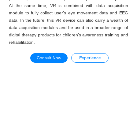
At the same time, VR is combined with data acquisition
module to fully collect user's eye movement data and EEG
data; In the future, this VR device can also carry a wealth of
data acquisition modules and be used in a broader range of
digital therapy products for children's awareness training and
rehabilitation.
Consult Now
Experience