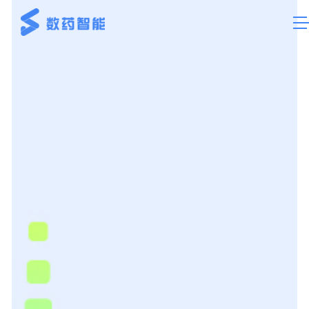
Home
Product Center
News Center
Market Dynamics
About SDODT
Contact Us
Official Mall